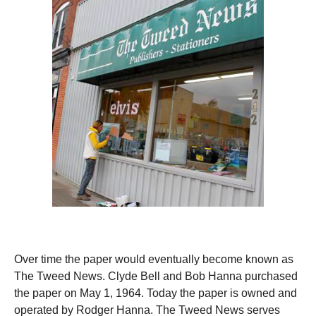
Over time the paper would eventually become known as
The Tweed News. Clyde Bell and Bob Hanna purchased
the paper on May 1, 1964. Today the paper is owned and
operated by Rodger Hanna. The Tweed News serves