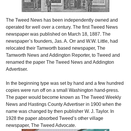
The Tweed News has been independently owned and
operated for well over a century. The first Tweed News
newspaper was published on March 18, 1887. The
newspaper’s founders, Jas. A. Orr and W.W. Little, had
relocated their Tamworth based newspaper, The
Tamworth News and Addington Reporter, to Tweed and
renamed the paper The Tweed News and Addington
Advertiser.
In the beginning type was set by hand and a few hundred
copies were run off on a small Washington hand-press.
The paper would become known as The Tweed Weekly
News and Hastings County Advertiser in 1900 when the
name was changed by then publisher W. J. Taylor. In
1928 the paper absorbed Tweed’s other village
newspaper, The Tweed Advocate.