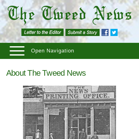
Open Navigation
About The Tweed News