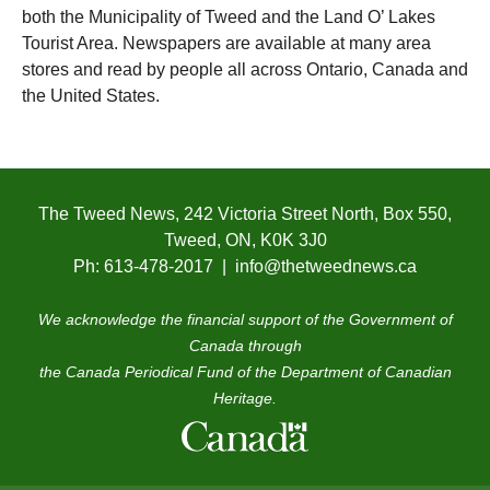
both the Municipality of Tweed and the Land O’ Lakes
Tourist Area. Newspapers are available at many area
stores and read by people all across Ontario, Canada and
the United States.
The Tweed News, 242 Victoria Street North, Box 550,
Tweed, ON, K0K 3J0
Ph: 613-478-2017 | info@thetweednews.ca
We acknowledge the financial support of the Government of
Canada through
the Canada Periodical Fund of the Department of Canadian
Heritage.