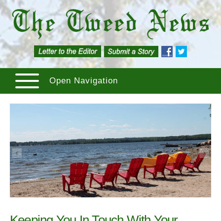
Open Navigation
Keeping You In Touch With Your