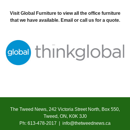
Visit Global Furniture to view all the office furniture
that we have available. Email or call us for a quote.
The Tweed News, 242 Victoria Street North, Box 550,
Tweed, ON, K0K 3J0
Ph: 613-478-2017 | info@thetweednews.ca