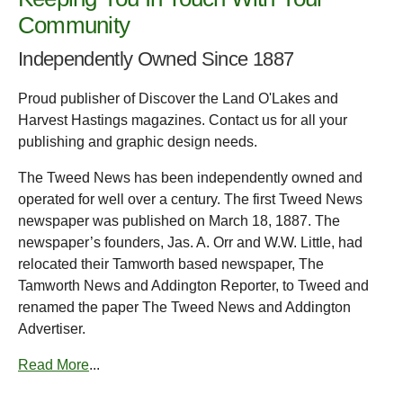
Community
Independently Owned Since 1887
Proud publisher of Discover the Land O'Lakes and
Harvest Hastings magazines. Contact us for all your
publishing and graphic design needs.
The Tweed News has been independently owned and
operated for well over a century. The first Tweed News
newspaper was published on March 18, 1887. The
newspaper’s founders, Jas. A. Orr and W.W. Little, had
relocated their Tamworth based newspaper, The
Tamworth News and Addington Reporter, to Tweed and
renamed the paper The Tweed News and Addington
Advertiser.
Read More
...